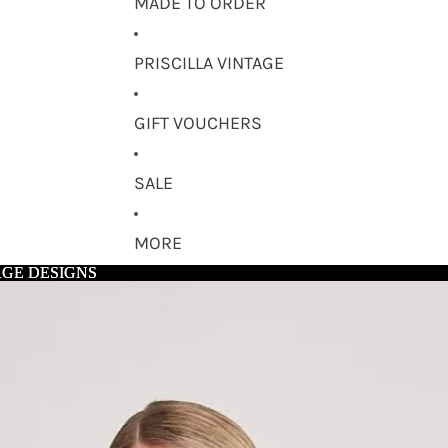
MADE TO ORDER
PRISCILLA VINTAGE
GIFT VOUCHERS
SALE
MORE
AGE DESIGNS
AGE DESIGNS