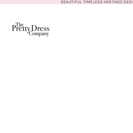
BEAUTIFUL TIMELESS HERITAGE DES