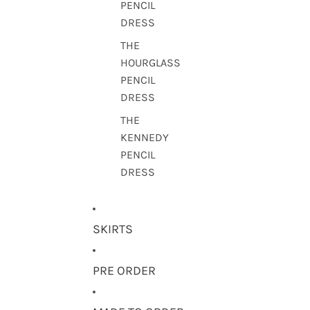
PENCIL
DRESS
THE
HOURGLASS
PENCIL
DRESS
THE
KENNEDY
PENCIL
DRESS
SKIRTS
PRE ORDER