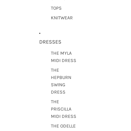
TOPS
KNITWEAR
DRESSES
THE MYLA
MIDI DRESS
THE
HEPBURN
SWING
DRESS
THE
PRISCILLA
MIDI DRESS
THE ODELLE