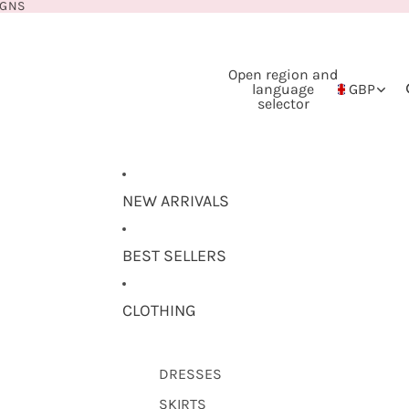
IGNS
Open region and
language
GBP
selector
NEW ARRIVALS
BEST SELLERS
CLOTHING
DRESSES
SKIRTS