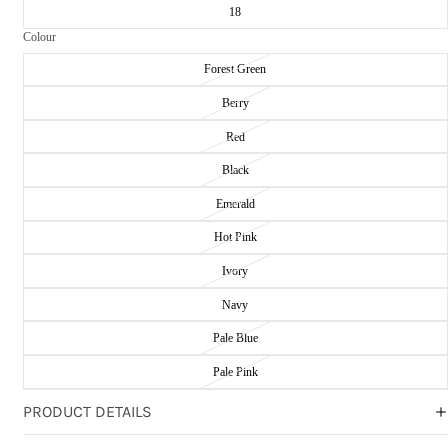
18
Colour
Forest Green
Berry
Red
Black
Emerald
Hot Pink
Ivory
Navy
Pale Blue
Pale Pink
PRODUCT DETAILS