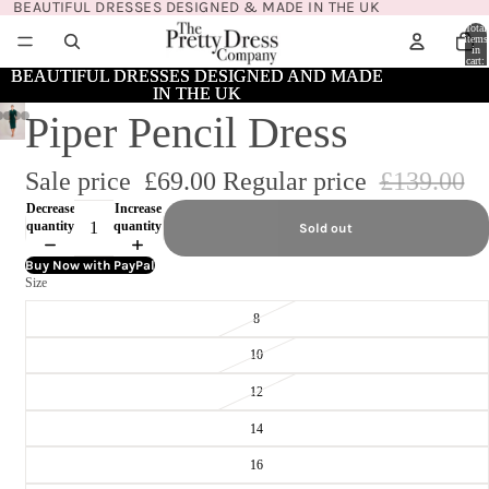
BEAUTIFUL DRESSES DESIGNED & MADE IN THE UK
Total
items
in
cart:
0
BEAUTIFUL DRESSES DESIGNED AND MADE
BEAUTIFUL DRESSES DESIGNED AND MADE
IN THE UK
IN THE UK
Piper Pencil Dress
Sale price
£69.00
Regular price
£139.00
Decrease
Increase
quantity
quantity
Sold out
Buy Now with PayPal
Size
8
10
12
14
16