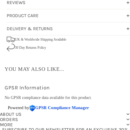
REVIEWS
PRODUCT CARE
DELIVERY & RETURNS
UK & Worldwide Shipping Available
30 Day Returns Policy
YOU MAY ALSO LIKE...
GPSR Information
No GPSR compliance data available for this product.
Powered by
GPSR Compliance Manager
ABOUT US
ORDERS
MORE
SUBSCRIBE TO OUR NEWSLETTER FOR AN EXCLUSIVE 20%