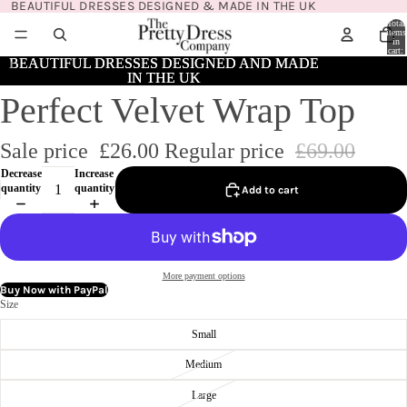
BEAUTIFUL DRESSES DESIGNED & MADE IN THE UK
Total
items
in
cart:
0
BEAUTIFUL DRESSES DESIGNED AND MADE
BEAUTIFUL DRESSES DESIGNED AND MADE
IN THE UK
IN THE UK
Perfect Velvet Wrap Top
Sale price
£26.00
Regular price
£69.00
Decrease
Increase
quantity
quantity
Add to cart
More payment options
Buy Now with PayPal
Size
Small
Medium
Large