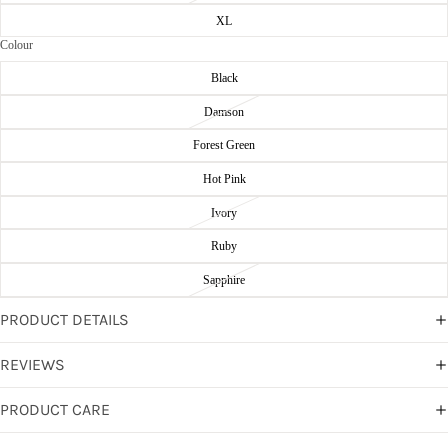
XL
Colour
Black
Damson
Forest Green
Hot Pink
Ivory
Ruby
Sapphire
PRODUCT DETAILS
REVIEWS
PRODUCT CARE