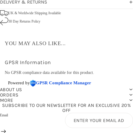
DELIVERY & RETURNS
UK & Worldwide Shipping Available
30 Day Returns Policy
YOU MAY ALSO LIKE...
GPSR Information
No GPSR compliance data available for this product.
Powered by
GPSR Compliance Manager
ABOUT US
ORDERS
MORE
SUBSCRIBE TO OUR NEWSLETTER FOR AN EXCLUSIVE 20%
OFF
Email