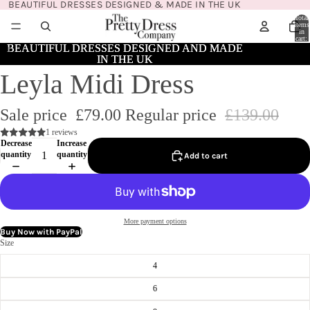
BEAUTIFUL DRESSES DESIGNED & MADE IN THE UK
Total
items
in
cart:
0
BEAUTIFUL DRESSES DESIGNED AND MADE
BEAUTIFUL DRESSES DESIGNED AND MADE
IN THE UK
IN THE UK
Leyla Midi Dress
Sale price
£79.00
Regular price
£139.00
1 reviews
Decrease
Increase
quantity
quantity
Add to cart
More payment options
Buy Now with PayPal
Size
4
6