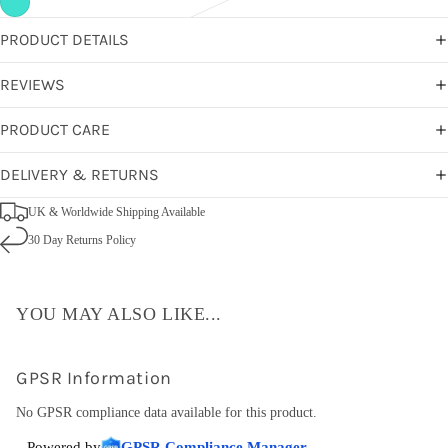
PRODUCT DETAILS
REVIEWS
PRODUCT CARE
DELIVERY & RETURNS
UK & Worldwide Shipping Available
30 Day Returns Policy
YOU MAY ALSO LIKE...
GPSR Information
No GPSR compliance data available for this product.
Powered by
GPSR Compliance Manager