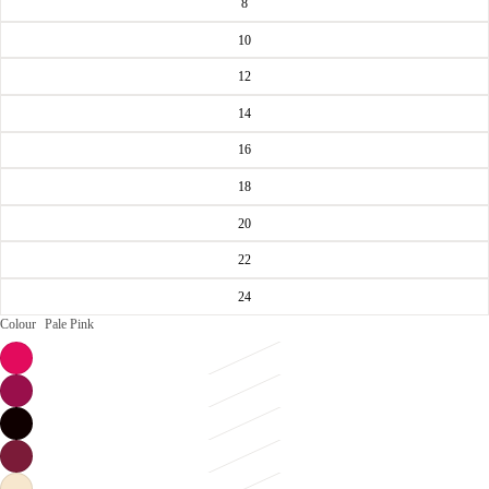
8
10
12
14
16
18
20
22
24
Colour
Pale Pink