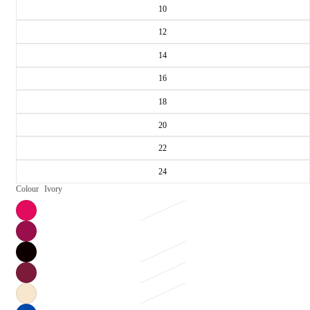
10
12
14
16
18
20
22
24
Colour
Ivory