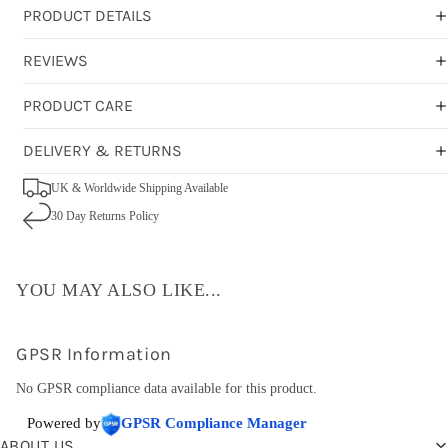
PRODUCT DETAILS
REVIEWS
PRODUCT CARE
DELIVERY & RETURNS
UK & Worldwide Shipping Available
30 Day Returns Policy
YOU MAY ALSO LIKE...
GPSR Information
No GPSR compliance data available for this product.
Powered by
GPSR Compliance Manager
ABOUT US