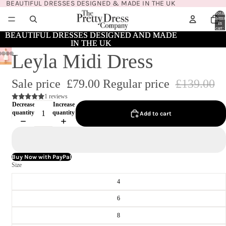
BEAUTIFUL DRESSES DESIGNED & MADE IN THE UK
Total
items
in
cart:
0
BEAUTIFUL DRESSES DESIGNED AND MADE
BEAUTIFUL DRESSES DESIGNED AND MADE
IN THE UK
IN THE UK
Leyla Midi Dress
Sale price
£79.00
Regular price
£139.00
1 reviews
Decrease
Increase
quantity
quantity
Add to cart
Buy Now with PayPal
Size
4
6
8