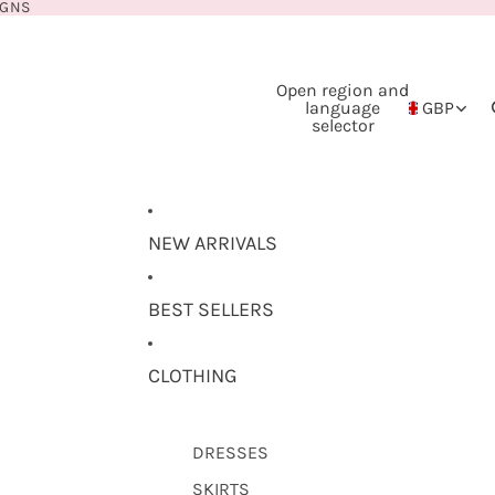
IGNS
Open region and
language
GBP
selector
NEW ARRIVALS
BEST SELLERS
CLOTHING
DRESSES
SKIRTS