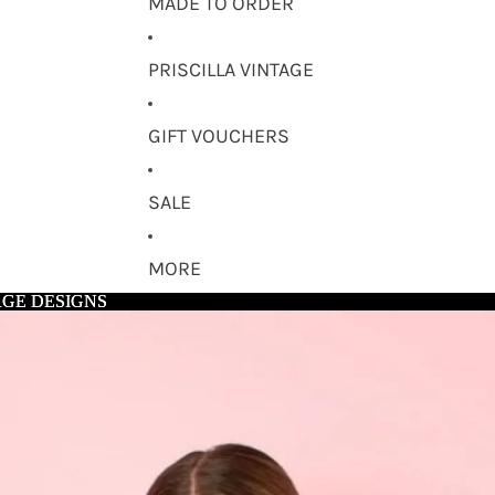
MADE TO ORDER
PRISCILLA VINTAGE
GIFT VOUCHERS
SALE
MORE
AGE DESIGNS
AGE DESIGNS