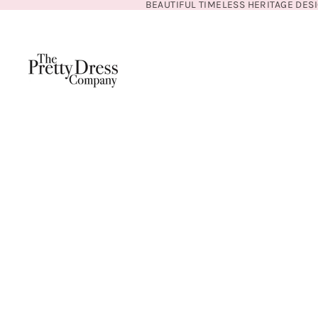
BEAUTIFUL TIMELESS HERITAGE DES