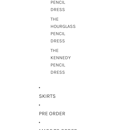
PENCIL
DRESS
THE
HOURGLASS
PENCIL
DRESS
THE
KENNEDY
PENCIL
DRESS
SKIRTS
PRE ORDER