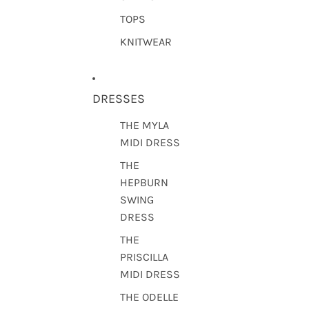
TOPS
KNITWEAR
DRESSES
THE MYLA
MIDI DRESS
THE
HEPBURN
SWING
DRESS
THE
PRISCILLA
MIDI DRESS
THE ODELLE