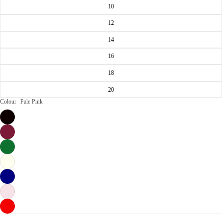
10
12
14
16
18
20
Colour
Pale Pink