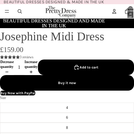
BEAUTIFUL DRESSES DESIGNED & MADE IN THE UK
Total
items
in
cart:
0
BEAUTIFUL DRESSES DESIGNED AND MADE
BEAUTIFUL DRESSES DESIGNED AND MADE
IN THE UK
IN THE UK
Josephine Midi Dress
£159.00
3 reviews
Decrease
Increase
quantity
quantity
Add to cart
Buy it now
Buy Now with PayPal
Size
4
6
8