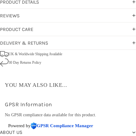
PRODUCT DETAILS
REVIEWS
PRODUCT CARE
DELIVERY & RETURNS
UK & Worldwide Shipping Available
30 Day Returns Policy
YOU MAY ALSO LIKE...
GPSR Information
No GPSR compliance data available for this product.
Powered by
GPSR Compliance Manager
ABOUT US