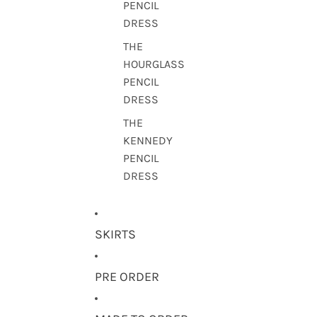
PENCIL
DRESS
THE
HOURGLASS
PENCIL
DRESS
THE
KENNEDY
PENCIL
DRESS
SKIRTS
PRE ORDER