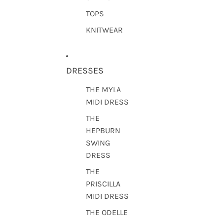
TOPS
KNITWEAR
DRESSES
THE MYLA
MIDI DRESS
THE
HEPBURN
SWING
DRESS
THE
PRISCILLA
MIDI DRESS
THE ODELLE