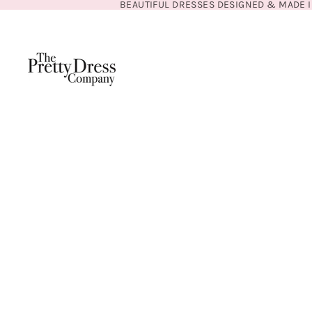
BEAUTIFUL DRESSES DESIGNED & MADE I