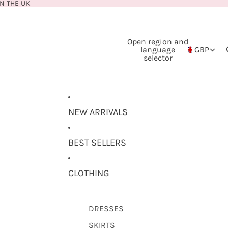
N THE UK
Open region and
language
GBP
selector
NEW ARRIVALS
BEST SELLERS
CLOTHING
DRESSES
SKIRTS