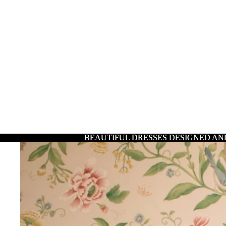
BEAUTIFUL DRESSES DESIGNED AN
BEAUTIFUL DRESSES DESIGNED AN