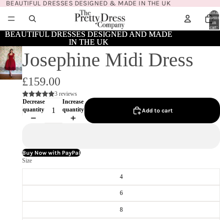
BEAUTIFUL DRESSES DESIGNED & MADE IN THE UK
Total
items
in
cart:
0
BEAUTIFUL DRESSES DESIGNED AND MADE
BEAUTIFUL DRESSES DESIGNED AND MADE
IN THE UK
IN THE UK
Josephine Midi Dress
£159.00
3 reviews
Decrease
Increase
quantity
quantity
Add to cart
Buy Now with PayPal
Size
4
6
8