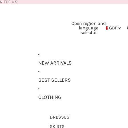
N THE UK
Open region and
language
GBP
selector
NEW ARRIVALS
BEST SELLERS
CLOTHING
DRESSES
SKIRTS