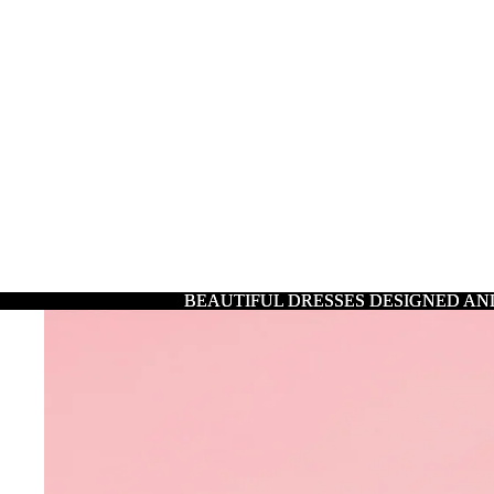
BEAUTIFUL DRESSES DESIGNED AN
BEAUTIFUL DRESSES DESIGNED AN