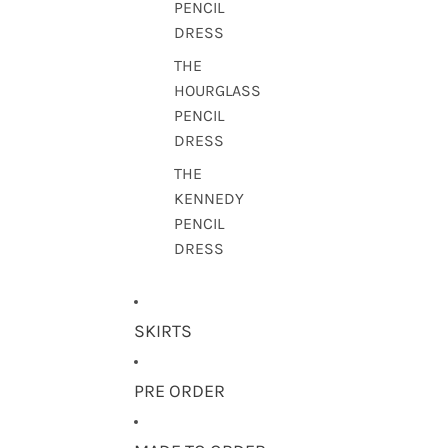
PENCIL
DRESS
THE
HOURGLASS
PENCIL
DRESS
THE
KENNEDY
PENCIL
DRESS
SKIRTS
PRE ORDER