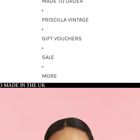
MADE TO ORDER
PRISCILLA VINTAGE
GIFT VOUCHERS
SALE
MORE
D MADE IN THE UK
D MADE IN THE UK