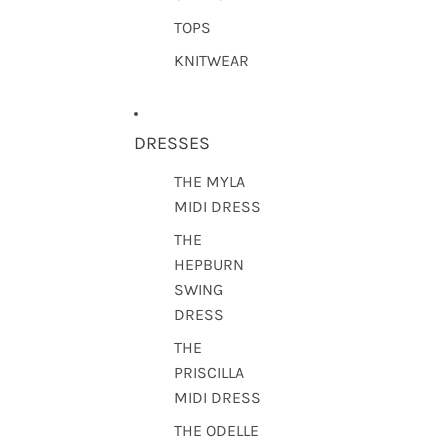
TOPS
KNITWEAR
DRESSES
THE MYLA
MIDI DRESS
THE
HEPBURN
SWING
DRESS
THE
PRISCILLA
MIDI DRESS
THE ODELLE