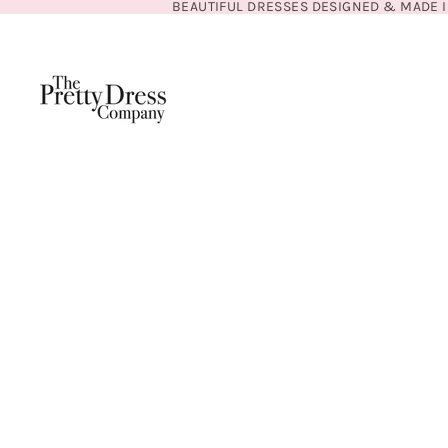
BEAUTIFUL DRESSES DESIGNED & MADE I