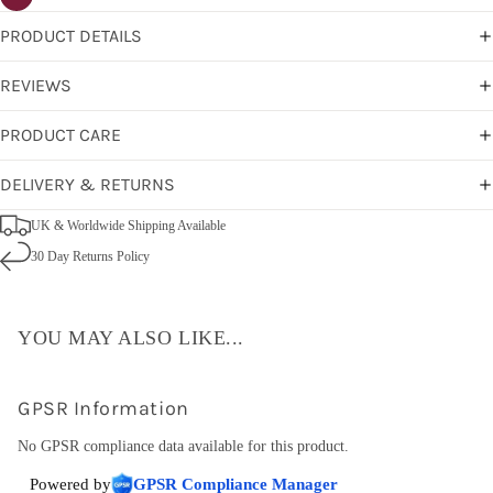
PRODUCT DETAILS
REVIEWS
PRODUCT CARE
DELIVERY & RETURNS
UK & Worldwide Shipping Available
30 Day Returns Policy
YOU MAY ALSO LIKE...
GPSR Information
No GPSR compliance data available for this product.
Powered by
GPSR Compliance Manager