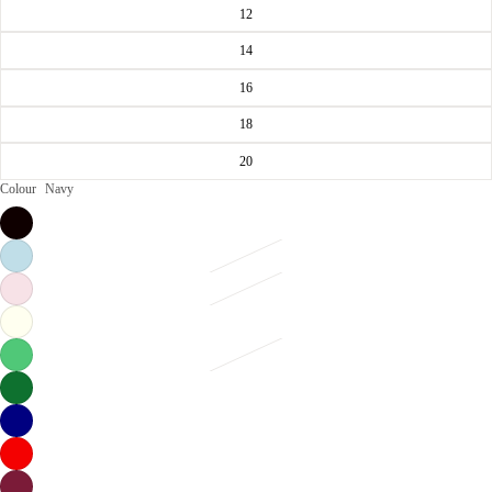
12
14
16
18
20
Colour
Navy