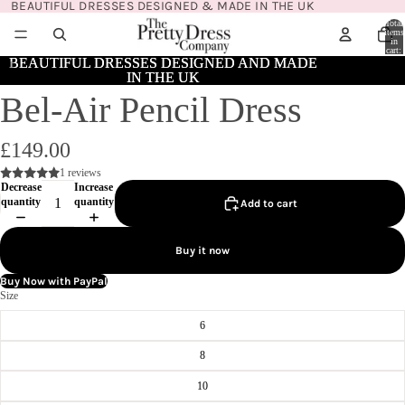
BEAUTIFUL DRESSES DESIGNED & MADE IN THE UK
Total
items
in
cart:
0
BEAUTIFUL DRESSES DESIGNED AND MADE
BEAUTIFUL DRESSES DESIGNED AND MADE
IN THE UK
IN THE UK
Bel-Air Pencil Dress
£149.00
1 reviews
Decrease
Increase
quantity
quantity
Add to cart
Buy it now
Buy Now with PayPal
Size
6
8
10