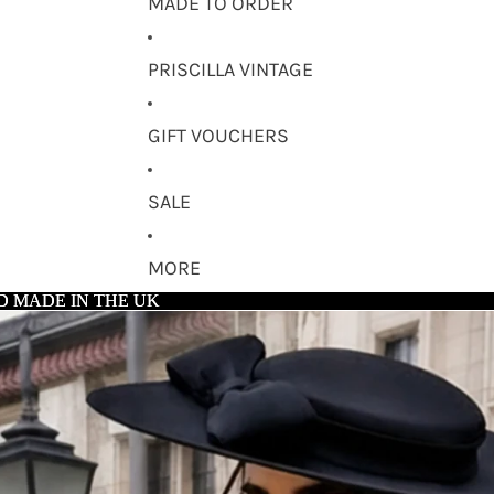
MADE TO ORDER
PRISCILLA VINTAGE
GIFT VOUCHERS
SALE
MORE
D MADE IN THE UK
D MADE IN THE UK