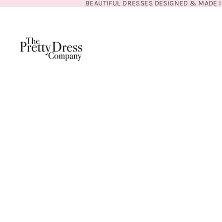
BEAUTIFUL DRESSES DESIGNED & MADE I