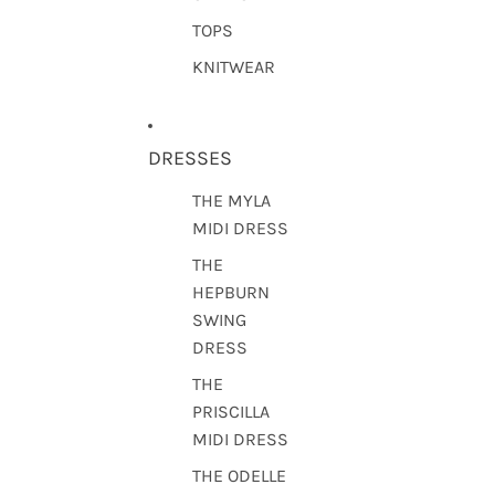
TOPS
KNITWEAR
DRESSES
THE MYLA
MIDI DRESS
THE
HEPBURN
SWING
DRESS
THE
PRISCILLA
MIDI DRESS
THE ODELLE