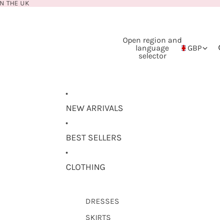
N THE UK
Open region and
language
GBP
selector
NEW ARRIVALS
BEST SELLERS
CLOTHING
DRESSES
SKIRTS