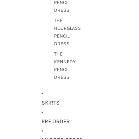
PENCIL
DRESS
THE
HOURGLASS
PENCIL
DRESS
THE
KENNEDY
PENCIL
DRESS
SKIRTS
PRE ORDER